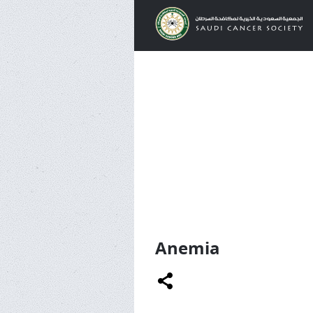
Anemia