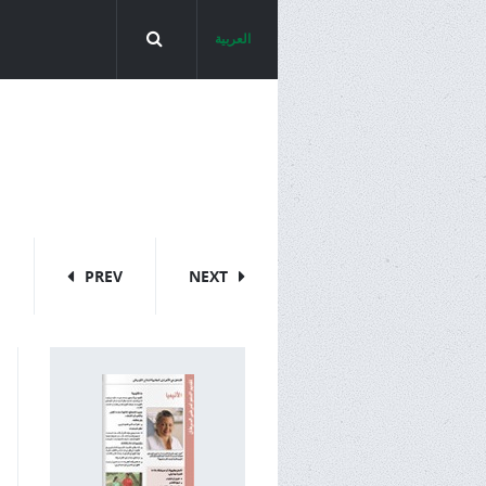
العربية
PREV
NEXT