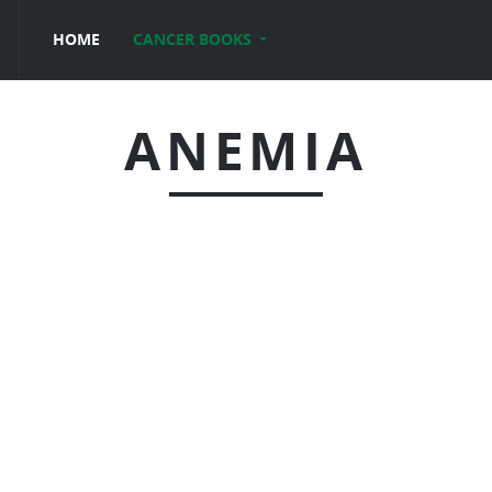
HOME
CANCER BOOKS
ANEMIA