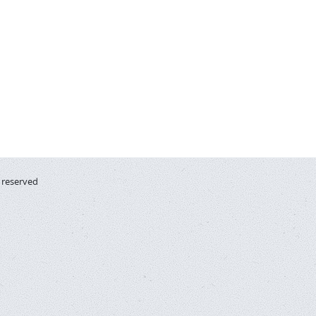
s reserved