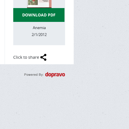
DOWNLOAD PDF
Anemia
2/1/2012
Click to share