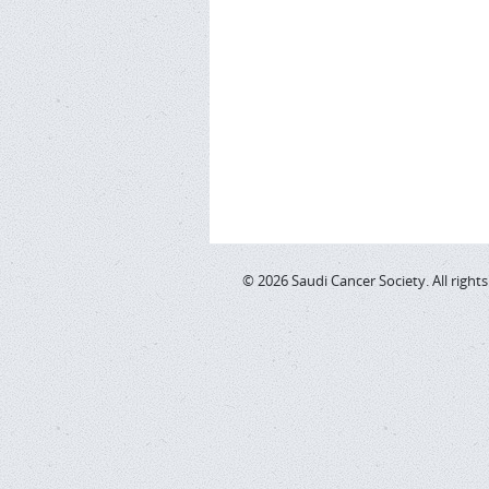
© 2026 Saudi Cancer Society. All right