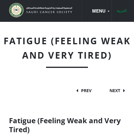
MENU
العربية
HOME
FATIGUE (FEELING WEAK
CANCER BOOKS
AND VERY TIRED)
CANCER TYPES
CANCER BASICS
BREAST CANCER
PREV
NEXT
CANCER OF THE LARYNX
CANCER OF THE UTERUS
Fatigue (Feeling Weak and Very
COLON AND RECTUM CANCER
Tired)
LEUKEMIA