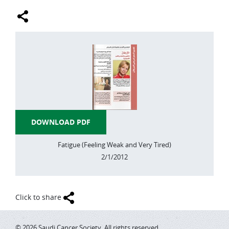
LUNG CANCER
MELANOMA AND OTHER SKIN CANCER
ORAL CANCER
STOMACH CANCER
BRAIN TUMORS
THYROID CANCER
DOWNLOAD PDF
HODGKIN-LYMPHOMA
Fatigue (Feeling Weak and Very Tired)
2/1/2012
NON-HODGKIN-LYMPHOMA
LIVER CANCER
Click to share
PROSTATE CANCER
PANCREAS CANCER
© 2026 Saudi Cancer Society. All rights reserved