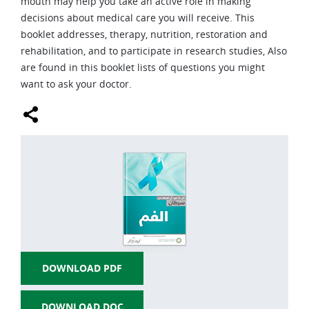
mouth may help you take an active role in making
decisions about medical care you will receive. This
LUNG CANCER
booklet addresses, therapy, nutrition, restoration and
MELANOMA AND OTHER SKIN CANCER
rehabilitation, and to participate in research studies, Also
are found in this booklet lists of questions you might
ORAL CANCER
want to ask your doctor.
STOMACH CANCER
BRAIN TUMORS
THYROID CANCER
HODGKIN-LYMPHOMA
NON-HODGKIN-LYMPHOMA
LIVER CANCER
DOWNLOAD PDF
PROSTATE CANCER
PANCREAS CANCER
DOWNLOAD DOC