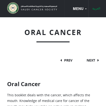
MENU
العربية
HOME
ORAL CANCER
CANCER BOOKS
CANCER TYPES
CANCER BASICS
PREV
NEXT
BREAST CANCER
CANCER OF THE LARYNX
Oral Cancer
CANCER OF THE UTERUS
COLON AND RECTUM CANCER
This booklet deals with the cancer, which affects the
mouth. Knowledge of medical care for cancer of the
LEUKEMIA